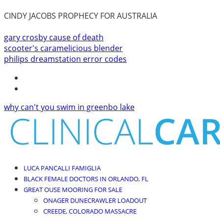
CINDY JACOBS PROPHECY FOR AUSTRALIA
gary crosby cause of death
scooter's caramelicious blender
philips dreamstation error codes
why can't you swim in greenbo lake
LUCA PANCALLI FAMIGLIA
BLACK FEMALE DOCTORS IN ORLANDO, FL
GREAT OUSE MOORING FOR SALE
ONAGER DUNECRAWLER LOADOUT
CREEDE, COLORADO MASSACRE