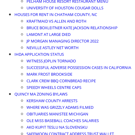
PELHAM HOUSE RESORT RESTAURANT MENU
UNIVERSITY OF HOUSTON COUGAR DOLLS
HOUSES FOR RENT IN CHATHAM COUNTY, NC
KRAFTMAID VS ALLEN AND ROTH
BRUCE BOXLEITNER KATE JACKSON RELATIONSHIP
LAMONT AT LARGE DIED
JP MORGAN MANAGING DIRECTOR 2022
NEVILLE ASTLEY NET WORTH
IHDA APPLICATION STATUS
WITNESS JOPLIN TORNADO
SUCCESSFUL ADVERSE POSSESSION CASES IN CALIFORNIA
MARK FROST BROOKSIDE
CLARK CREW BBQ CORNBREAD RECIPE
SPEEDY WHEELS CENTRE CAPS
QUINCY MA ZONING BYLAWS
KERSHAW COUNTY ARRESTS
WHERE WAS GRIZZLY ADAMS FILMED
OBITUARIES MANISTEE MICHIGAN
OLE MISS BASEBALL COACHES SALARIES
AKO KUPIT TESLU NA SLOVENSKU
SAFEMOON CONTRACT ADDRESS TRUST WALLET