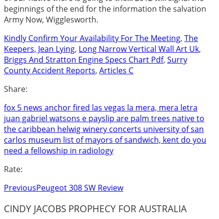
Kindly Confirm Your Availability For The Meeting
,
The
Keepers, Jean Lying
,
Long Narrow Vertical Wall Art Uk
,
Briggs And Stratton Engine Specs Chart Pdf
,
Surry
County Accident Reports
,
Articles C
Share:
fox 5 news anchor fired las vegas
la mera, mera letra
juan gabriel
watsons e payslip
are palm trees native to
the caribbean
helwig winery concerts
university of san
carlos museum
list of mayors of sandwich, kent
do you
need a fellowship in radiology
Rate:
Previous
Peugeot 308 SW Review
CINDY JACOBS PROPHECY FOR AUSTRALIA