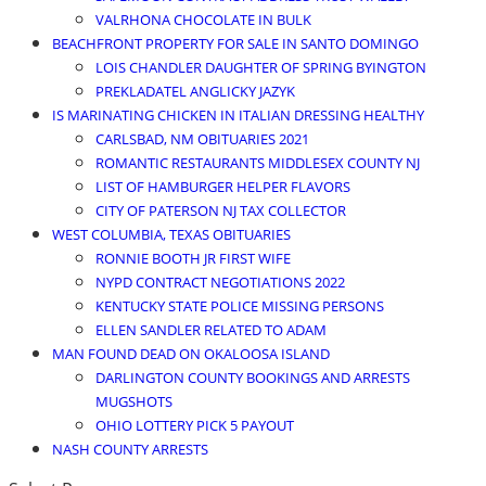
VALRHONA CHOCOLATE IN BULK
BEACHFRONT PROPERTY FOR SALE IN SANTO DOMINGO
LOIS CHANDLER DAUGHTER OF SPRING BYINGTON
PREKLADATEL ANGLICKY JAZYK
IS MARINATING CHICKEN IN ITALIAN DRESSING HEALTHY
CARLSBAD, NM OBITUARIES 2021
ROMANTIC RESTAURANTS MIDDLESEX COUNTY NJ
LIST OF HAMBURGER HELPER FLAVORS
CITY OF PATERSON NJ TAX COLLECTOR
WEST COLUMBIA, TEXAS OBITUARIES
RONNIE BOOTH JR FIRST WIFE
NYPD CONTRACT NEGOTIATIONS 2022
KENTUCKY STATE POLICE MISSING PERSONS
ELLEN SANDLER RELATED TO ADAM
MAN FOUND DEAD ON OKALOOSA ISLAND
DARLINGTON COUNTY BOOKINGS AND ARRESTS
MUGSHOTS
OHIO LOTTERY PICK 5 PAYOUT
NASH COUNTY ARRESTS