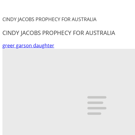
CINDY JACOBS PROPHECY FOR AUSTRALIA
CINDY JACOBS PROPHECY FOR AUSTRALIA
greer garson daughter