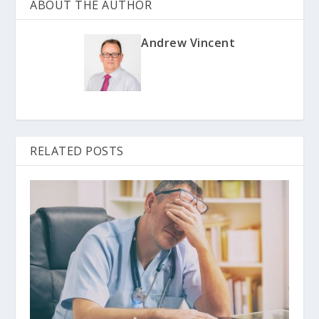
ABOUT THE AUTHOR
Andrew Vincent
RELATED POSTS