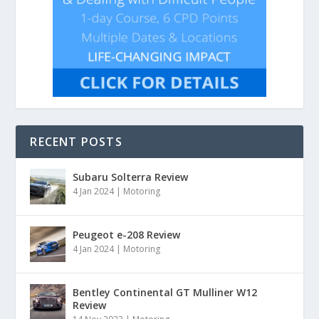
RECENT POSTS
Subaru Solterra Review
4 Jan 2024
|
Motoring
Peugeot e-208 Review
4 Jan 2024
|
Motoring
Bentley Continental GT Mulliner W12
Review