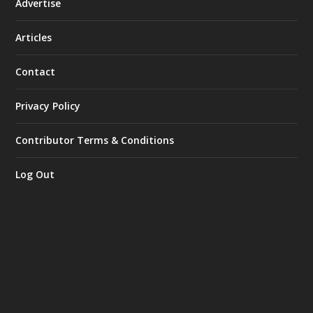
Advertise
Articles
Contact
Privacy Policy
Contributor Terms & Conditions
Log Out