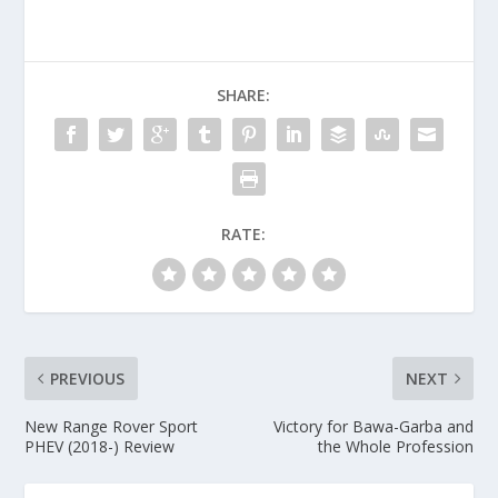
SHARE:
RATE:
PREVIOUS
NEXT
New Range Rover Sport
Victory for Bawa-Garba and
PHEV (2018-) Review
the Whole Profession