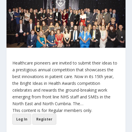
Healthcare pioneers are invited to submit their ideas to
a prestigious annual competition that showcases the
best innovations in patient care. Now in its 15th year,
the Bright Ideas in Health Awards competition
celebrates and rewards the ground-breaking work
emerging from front line NHS staff and SMEs in the
North East and North Cumbria. The…
This content is for Regular members only.
Log In
Register