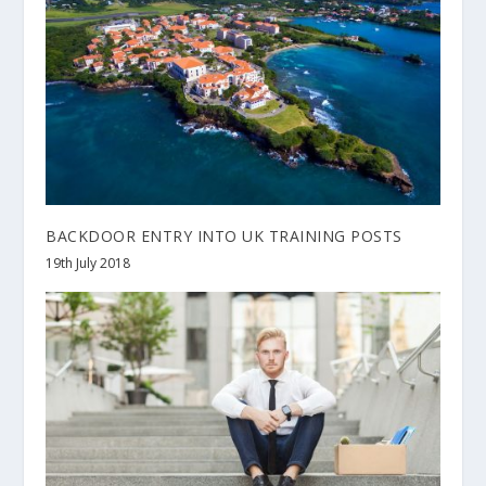
BACKDOOR ENTRY INTO UK TRAINING POSTS
19th July 2018