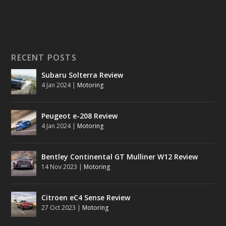
RECENT POSTS
Subaru Solterra Review
4 Jan 2024
|
Motoring
Peugeot e-208 Review
4 Jan 2024
|
Motoring
Bentley Continental GT Mulliner W12 Review
14 Nov 2023
|
Motoring
Citroen eC4 Sense Review
27 Oct 2023
|
Motoring