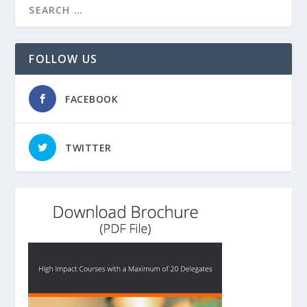
FOLLOW US
FACEBOOK
TWITTER