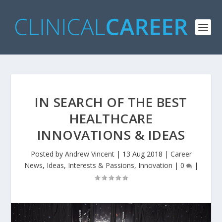
IN SEARCH OF THE BEST
HEALTHCARE
INNOVATIONS & IDEAS
Posted by
Andrew Vincent
|
13 Aug 2018
|
Career
News
,
Ideas, Interests & Passions
,
Innovation
|
0
|