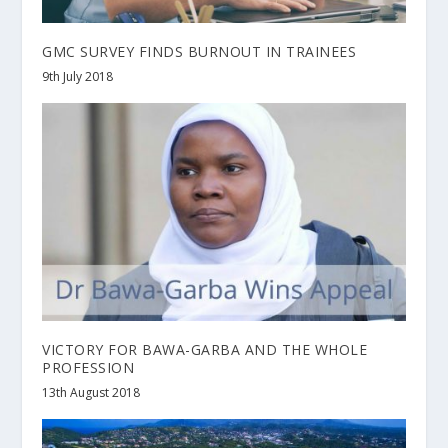
GMC SURVEY FINDS BURNOUT IN TRAINEES
9th July 2018
VICTORY FOR BAWA-GARBA AND THE WHOLE
PROFESSION
13th August 2018