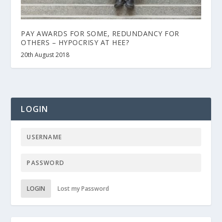
PAY AWARDS FOR SOME, REDUNDANCY FOR
OTHERS – HYPOCRISY AT HEE?
20th August 2018
LOGIN
LOGIN
Lost my Password