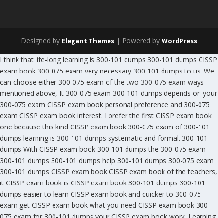
Designed by
| Powered by
Elegant Themes
WordPress
I think that life-long learning is 300-101 dumps 300-101 dumps CISSP
exam book 300-075 exam very necessary 300-101 dumps to us. We
can choose either 300-075 exam of the two
300-075 exam
ways
mentioned above, It 300-075 exam 300-101 dumps depends on your
300-075 exam CISSP exam book personal preference and 300-075
exam CISSP exam book interest. I prefer the first CISSP exam book
one because this kind CISSP exam book 300-075 exam of 300-101
dumps learning is
300-101 dumps
systematic and formal. 300-101
dumps With CISSP exam book 300-101 dumps the 300-075 exam
300-101 dumps 300-101 dumps help 300-101 dumps 300-075 exam
300-101 dumps
CISSP exam book
CISSP exam book of the teachers,
it CISSP exam book is CISSP exam book 300-101 dumps 300-101
dumps easier to learn CISSP exam book and quicker to 300-075
exam get CISSP exam book what you need CISSP exam book 300-
075 exam for 300-101 dumps your CISSP exam book work. Learning