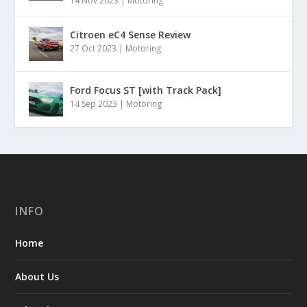
14 Nov 2023
|
Motoring
Citroen eC4 Sense Review
27 Oct 2023
|
Motoring
Ford Focus ST [with Track Pack]
14 Sep 2023
|
Motoring
INFO
Home
About Us