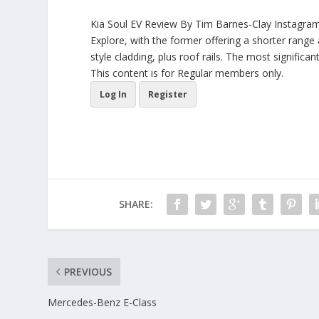
Kia Soul EV Review By Tim Barnes-Clay Instagram 
Explore, with the former offering a shorter range
style cladding, plus roof rails. The most significa
This content is for Regular members only.
Log In
Register
SHARE:
PREVIOUS
Mercedes-Benz E-Class