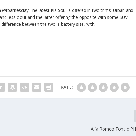
@tbarnesclay The latest Kia Soul is offered in two trims: Urban and
 and less clout and the latter offering the opposite with some SUV-
nt difference between the two is battery size, with…
RATE:
Alfa Romeo Tonale PH