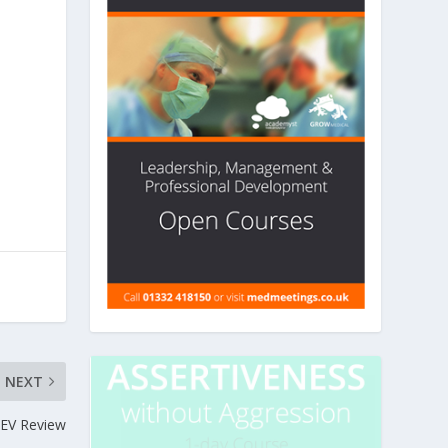
NEXT
EV Review