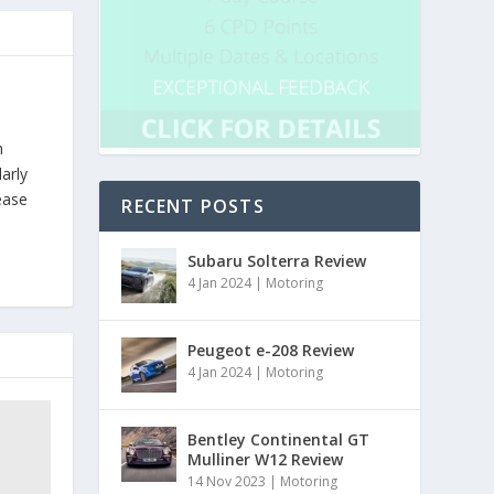
h
arly
ease
RECENT POSTS
Subaru Solterra Review
4 Jan 2024
|
Motoring
Peugeot e-208 Review
4 Jan 2024
|
Motoring
Bentley Continental GT
Mulliner W12 Review
14 Nov 2023
|
Motoring