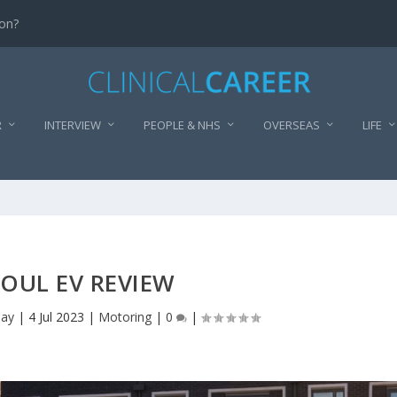
don?
R
INTERVIEW
PEOPLE & NHS
OVERSEAS
LIFE
SOUL EV REVIEW
lay
|
4 Jul 2023
|
Motoring
|
0
|