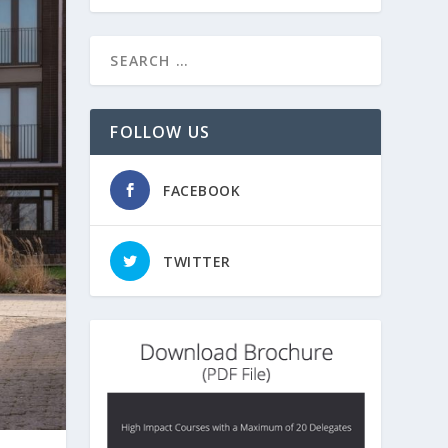
FOLLOW US
FACEBOOK
TWITTER