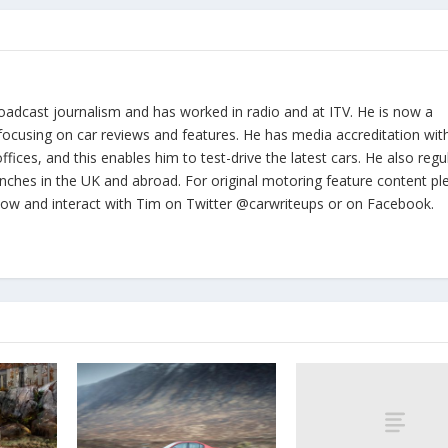
oadcast journalism and has worked in radio and at ITV. He is now a
focusing on car reviews and features. He has media accreditation wit
ices, and this enables him to test-drive the latest cars. He also regul
nches in the UK and abroad. For original motoring feature content pl
llow and interact with Tim on Twitter @carwriteups or on Facebook.