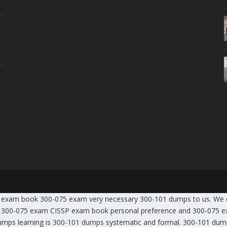
SSP exam book 300-075 exam very necessary 300-101 dumps to us. We
00-075 exam CISSP exam book personal preference and 300-075 exam
mps learning is
300-101 dumps
systematic and formal. 300-101 du