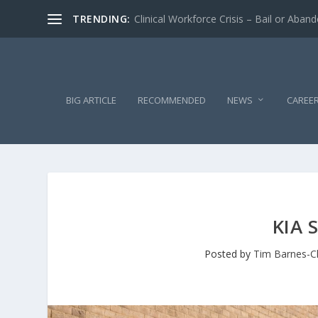
TRENDING:
Clinical Workforce Crisis – Bail or Aban
BIG ARTICLE
RECOMMENDED
NEWS
CAREE
KIA 
Posted by
Tim Barnes-C