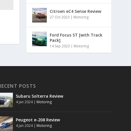
Citroen eC4 Sense Review
27 Oct 2023
|
Motoring
Ford Focus ST [with Track
Pack]
14 Sep 2023
|
Motoring
RECENT POSTS
Subaru Solterra Review
4 Jan 2024
|
Motoring
Peugeot e-208 Review
4 Jan 2024
|
Motoring