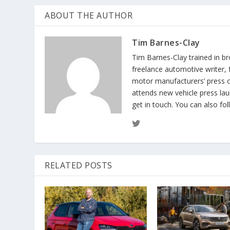
ABOUT THE AUTHOR
Tim Barnes-Clay
Tim Barnes-Clay trained in br
freelance automotive writer, 
motor manufacturers’ press off
attends new vehicle press lau
get in touch. You can also fo
RELATED POSTS