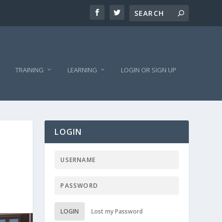
TRAINING
LEARNING
LOGIN OR SIGN UP
LOGIN
LOGIN
Lost my Password