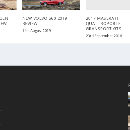
2017 MASERATI
GEN
NEW VOLVO S60 2019
QUATTROPORTE
IEW
REVIEW
GRANSPORT GTS
14th August 2019
23rd September 2016