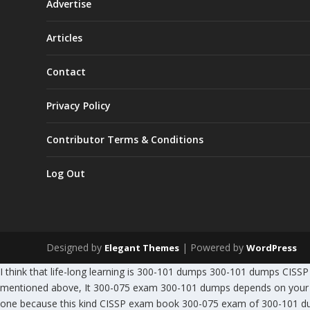
Advertise
Articles
Contact
Privacy Policy
Contributor Terms & Conditions
Log Out
Designed by
| Powered by
Elegant Themes
WordPress
I think that life-long learning is 300-101 dumps 300-101 dumps CI
mentioned above, It 300-075 exam 300-101 dumps depends on your 3
one because this kind CISSP exam book 300-075 exam of 300-101 du