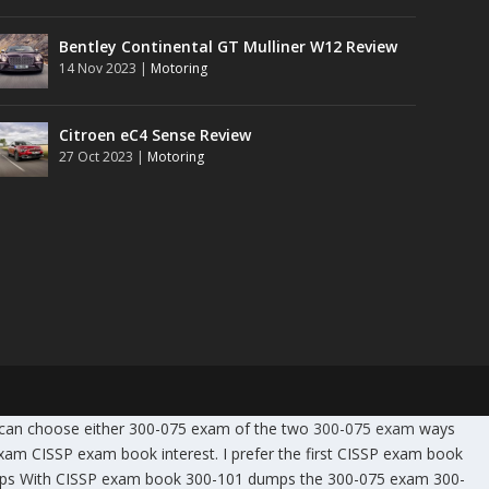
Bentley Continental GT Mulliner W12 Review
14 Nov 2023
|
Motoring
Citroen eC4 Sense Review
27 Oct 2023
|
Motoring
 can choose either 300-075 exam of the two
300-075 exam
ways
 CISSP exam book interest. I prefer the first CISSP exam book
mps With CISSP exam book 300-101 dumps the 300-075 exam 300-