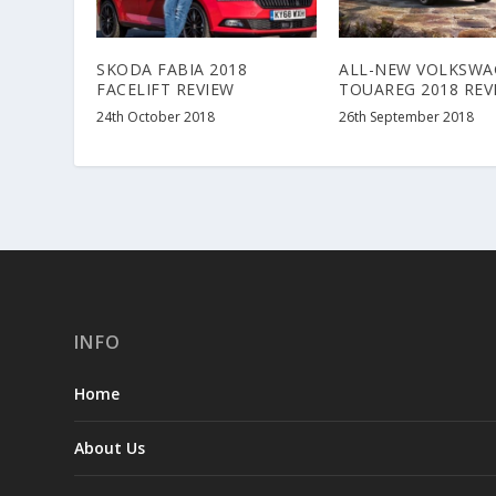
SKODA FABIA 2018
ALL-NEW VOLKSWA
FACELIFT REVIEW
TOUAREG 2018 REV
24th October 2018
26th September 2018
INFO
Home
About Us