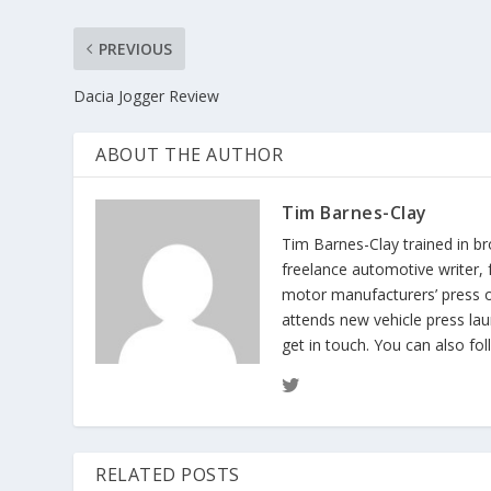
PREVIOUS
Dacia Jogger Review
ABOUT THE AUTHOR
Tim Barnes-Clay
Tim Barnes-Clay trained in br
freelance automotive writer, 
motor manufacturers’ press off
attends new vehicle press lau
get in touch. You can also fo
RELATED POSTS