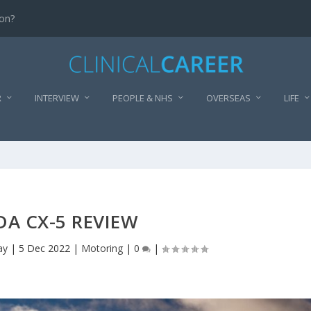
don?
R
INTERVIEW
PEOPLE & NHS
OVERSEAS
LIFE
A CX-5 REVIEW
ay
|
5 Dec 2022
|
Motoring
|
0
|