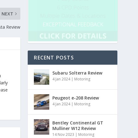
NEXT
sta Review
RECENT POSTS
Subaru Solterra Review
h
4 Jan 2024
|
Motoring
arly
ease
Peugeot e-208 Review
4 Jan 2024
|
Motoring
Bentley Continental GT
Mulliner W12 Review
14 Nov 2023
|
Motoring