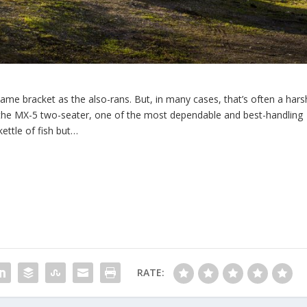
ame bracket as the also-rans. But, in many cases, that’s often a hars
e the MX-5 two-seater, one of the most dependable and best-handling
kettle of fish but…
RATE: