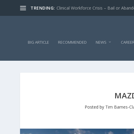
TRENDING:
Clinical Workforce Crisis – Bail or Aban
BIG ARTICLE
RECOMMENDED
NEWS
CAREE
MAZD
Posted by
Tim Barnes-Cl