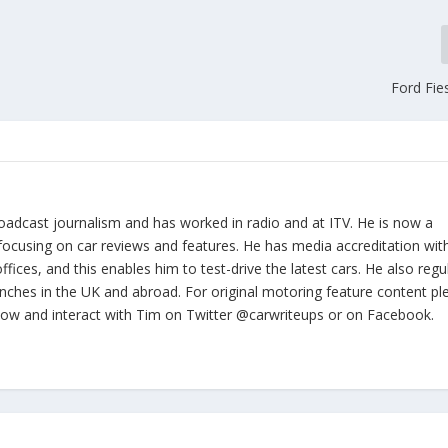
Ford Fie
oadcast journalism and has worked in radio and at ITV. He is now a
focusing on car reviews and features. He has media accreditation wit
ices, and this enables him to test-drive the latest cars. He also regul
nches in the UK and abroad. For original motoring feature content pl
llow and interact with Tim on Twitter @carwriteups or on Facebook.