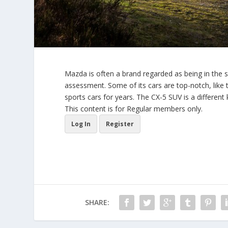
Mazda is often a brand regarded as being in the s
assessment. Some of its cars are top-notch, lik
sports cars for years. The CX-5 SUV is a different 
This content is for Regular members only.
Log In
Register
SHARE: