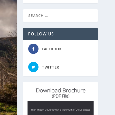
FOLLOW US
FACEBOOK
TWITTER