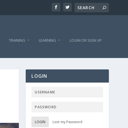
TRAINING
LEARNING
LOGIN OR SIGN UP
LOGIN
LOGIN
Lost my Password