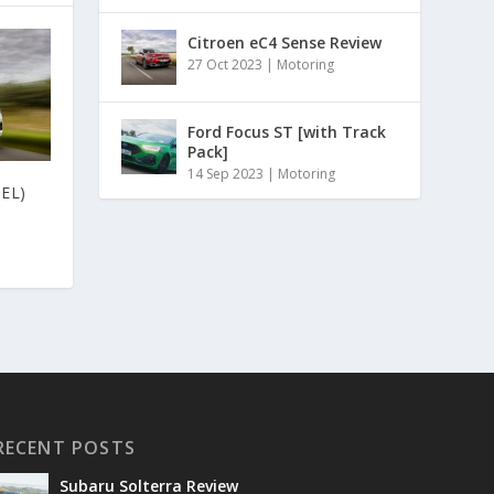
Citroen eC4 Sense Review
27 Oct 2023
|
Motoring
Ford Focus ST [with Track
Pack]
14 Sep 2023
|
Motoring
EL)
RECENT POSTS
Subaru Solterra Review