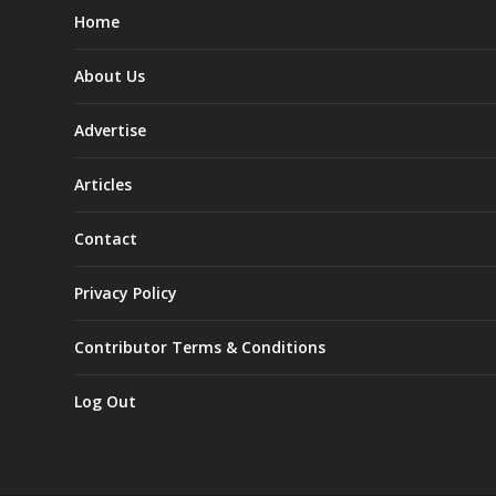
Home
About Us
Advertise
Articles
Contact
Privacy Policy
Contributor Terms & Conditions
Log Out