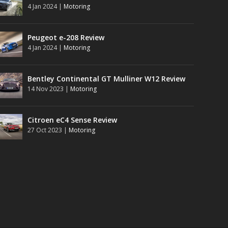
4 Jan 2024
|
Motoring
Peugeot e-208 Review
4 Jan 2024
|
Motoring
Bentley Continental GT Mulliner W12 Review
14 Nov 2023
|
Motoring
Citroen eC4 Sense Review
27 Oct 2023
|
Motoring