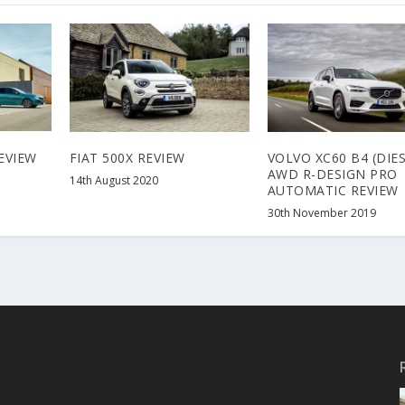
EVIEW
FIAT 500X REVIEW
VOLVO XC60 B4 (DIES
AWD R-DESIGN PRO
14th August 2020
AUTOMATIC REVIEW
30th November 2019