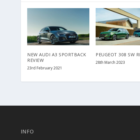
NEW AUDI A3 SPORTBACK
PEUGEOT 308 SW R
REVIEW
28th March 2023
23rd February 2021
INFO