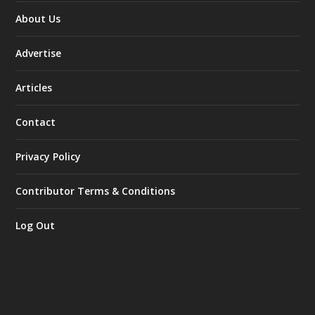
About Us
Advertise
Articles
Contact
Privacy Policy
Contributor Terms & Conditions
Log Out