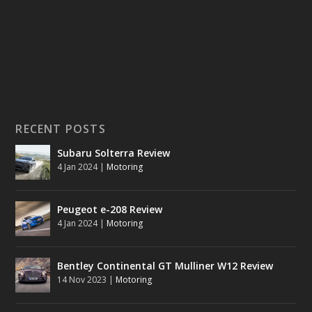
RECENT POSTS
Subaru Solterra Review
4 Jan 2024
|
Motoring
Peugeot e-208 Review
4 Jan 2024
|
Motoring
Bentley Continental GT Mulliner W12 Review
14 Nov 2023
|
Motoring