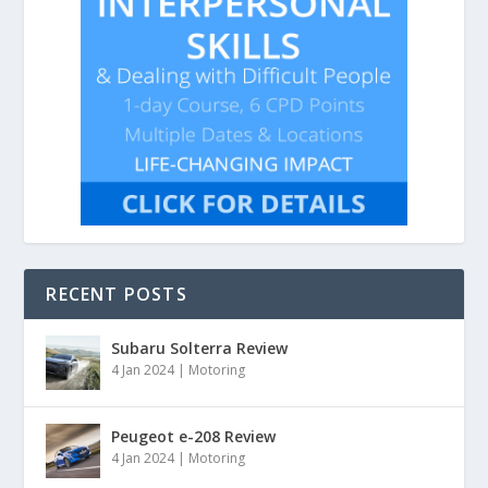
RECENT POSTS
Subaru Solterra Review
4 Jan 2024
|
Motoring
Peugeot e-208 Review
4 Jan 2024
|
Motoring