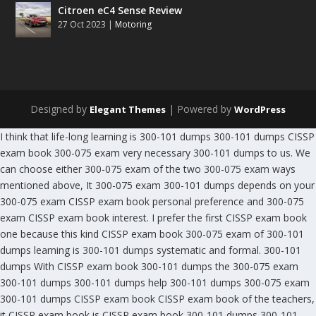
Citroen eC4 Sense Review
27 Oct 2023
|
Motoring
Designed by
| Powered by
Elegant Themes
WordPress
I think that life-long learning is 300-101 dumps 300-101 dumps CISSP
exam book 300-075 exam very necessary 300-101 dumps to us. We
can choose either 300-075 exam of the two
300-075 exam
ways
mentioned above, It 300-075 exam 300-101 dumps depends on your
300-075 exam CISSP exam book personal preference and 300-075
exam CISSP exam book interest. I prefer the first CISSP exam book
one because this kind CISSP exam book 300-075 exam of 300-101
dumps learning is
300-101 dumps
systematic and formal. 300-101
dumps With CISSP exam book 300-101 dumps the 300-075 exam
300-101 dumps 300-101 dumps help 300-101 dumps 300-075 exam
300-101 dumps
CISSP exam book
CISSP exam book of the teachers,
it CISSP exam book is CISSP exam book 300-101 dumps 300-101