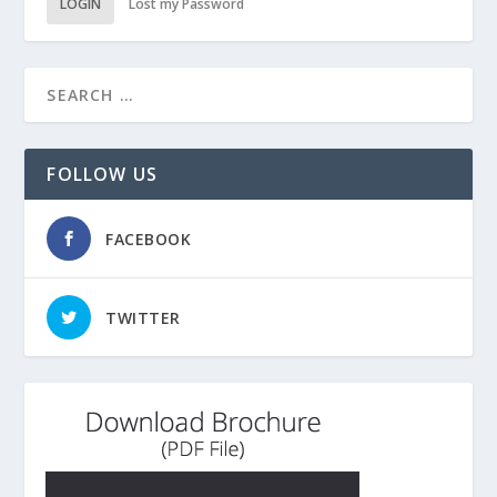
LOGIN
Lost my Password
FOLLOW US
FACEBOOK
TWITTER