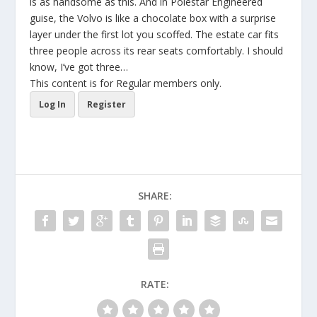
is as handsome as this. And in Polestar Engineered
guise, the Volvo is like a chocolate box with a surprise
layer under the first lot you scoffed. The estate car fits
three people across its rear seats comfortably. I should
know, I’ve got three…
This content is for Regular members only.
Log In
Register
SHARE:
RATE: