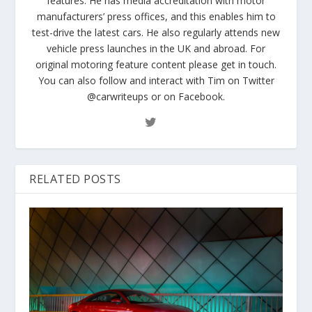
features. He has media accreditation with motor
manufacturers’ press offices, and this enables him to
test-drive the latest cars. He also regularly attends new
vehicle press launches in the UK and abroad. For
original motoring feature content please get in touch.
You can also follow and interact with Tim on Twitter
@carwriteups or on Facebook.
RELATED POSTS