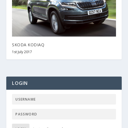
SKODA KODIAQ
1st July 2017
LOGIN