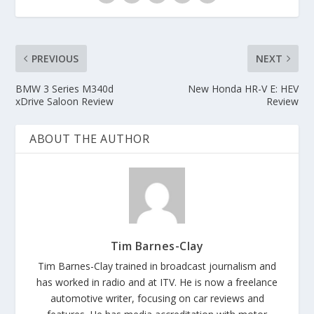
PREVIOUS
NEXT
BMW 3 Series M340d
New Honda HR-V E: HEV
xDrive Saloon Review
Review
ABOUT THE AUTHOR
Tim Barnes-Clay
Tim Barnes-Clay trained in broadcast journalism and
has worked in radio and at ITV. He is now a freelance
automotive writer, focusing on car reviews and