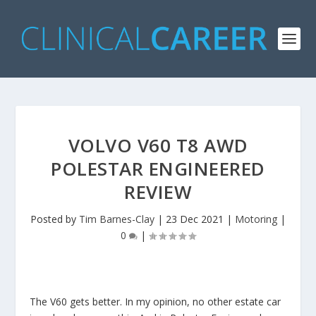
VOLVO V60 T8 AWD
POLESTAR ENGINEERED
REVIEW
Posted by
Tim Barnes-Clay
|
23 Dec 2021
|
Motoring
|
0
|
The V60 gets better. In my opinion, no other estate car