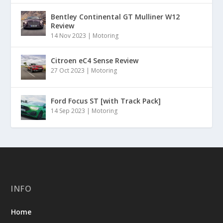
Bentley Continental GT Mulliner W12
Review
14 Nov 2023
|
Motoring
Citroen eC4 Sense Review
27 Oct 2023
|
Motoring
Ford Focus ST [with Track Pack]
14 Sep 2023
|
Motoring
INFO
Home