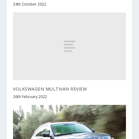
24th October 2022
VOLKSWAGEN MULTIVAN REVIEW
26th February 2022