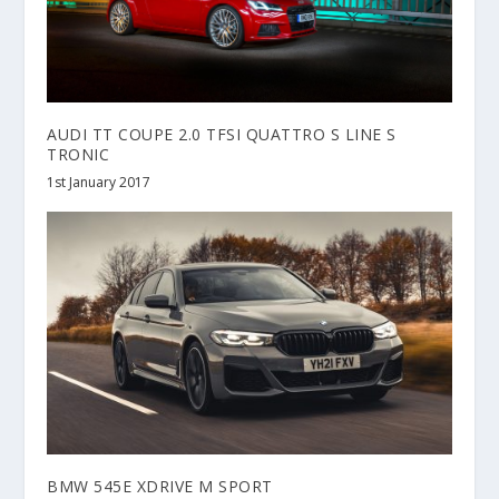
AUDI TT COUPE 2.0 TFSI QUATTRO S LINE S
TRONIC
1st January 2017
BMW 545E XDRIVE M SPORT