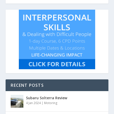
RECENT POSTS
Subaru Solterra Review
4 Jan 2024
|
Motoring