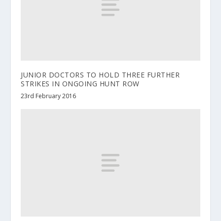
JUNIOR DOCTORS TO HOLD THREE FURTHER
STRIKES IN ONGOING HUNT ROW
23rd February 2016