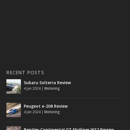
RECENT POSTS
Subaru Solterra Review
4 Jan 2024
|
Motoring
Peugeot e-208 Review
4 Jan 2024
|
Motoring
Bentley Continental GT Mulliner W12 Review