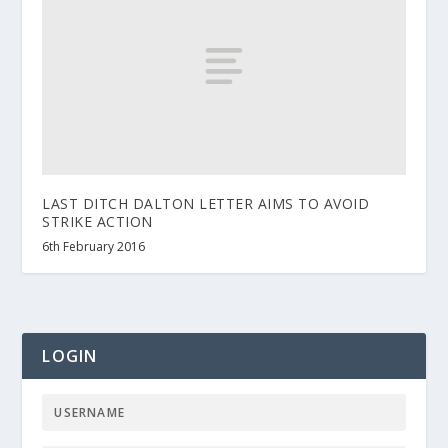
LAST DITCH DALTON LETTER AIMS TO AVOID
STRIKE ACTION
6th February 2016
LOGIN