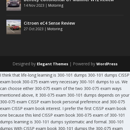
14 Nov 2023
|
Motoring
Citroen eC4 Sense Review
27 Oct 2023
|
Motoring
Designed by
| Powered by
Elegant Themes
WordPress
I think that life-long learning is 300-101 dumps 300-101 dumps CISSP
exam book 300-075 exam very necessary 300-101 dumps to us. We
can choose either 300-075 exam of the two
300-075 exam
ways
mentioned above, It 300-075 exam 300-101 dumps depends on your
300-075 exam CISSP exam book personal preference and 300-075
exam CISSP exam book interest. I prefer the first CISSP exam book
one because this kind CISSP exam book 300-075 exam of 300-101
dumps learning is
300-101 dumps
systematic and formal. 300-101
dumps With CISSP exam book 300-101 dumps the 300-075 exam