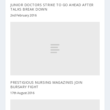
JUNIOR DOCTORS STRIKE TO GO AHEAD AFTER
TALKS BREAK DOWN
2nd February 2016
PRESTIGIOUS NURSING MAGAZINES JOIN
BURSARY FIGHT
17th August 2016