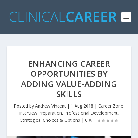
ENHANCING CAREER
OPPORTUNITIES BY
ADDING VALUE-ADDING
SKILLS
Posted by
Andrew Vincent
|
1 Aug 2018
|
Career Zone
,
Interview Preparation
,
Professional Development
,
Strategies, Choices & Options
|
0
|