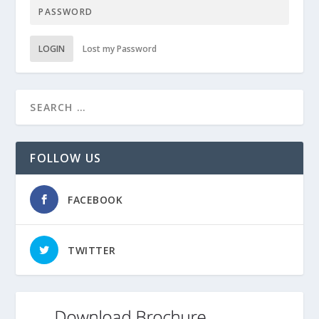
LOGIN
Lost my Password
FOLLOW US
FACEBOOK
TWITTER