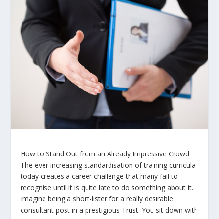
How to Stand Out from an Already Impressive Crowd
The ever increasing standardisation of training curricula
today creates a career challenge that many fail to
recognise until it is quite late to do something about it.
Imagine being a short-lister for a really desirable
consultant post in a prestigious Trust. You sit down with