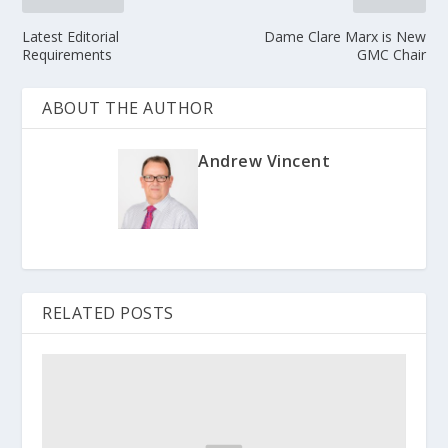
Latest Editorial
Dame Clare Marx is New
Requirements
GMC Chair
ABOUT THE AUTHOR
Andrew Vincent
RELATED POSTS