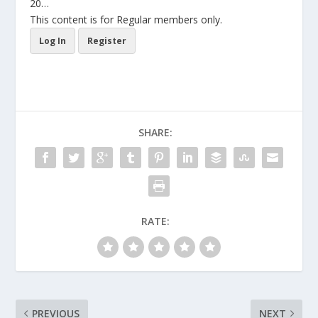
20…
This content is for Regular members only.
Log In
Register
SHARE:
RATE:
PREVIOUS
NEXT