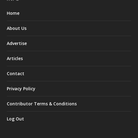
Home
About Us
Advertise
Articles
Contact
Privacy Policy
Contributor Terms & Conditions
Log Out