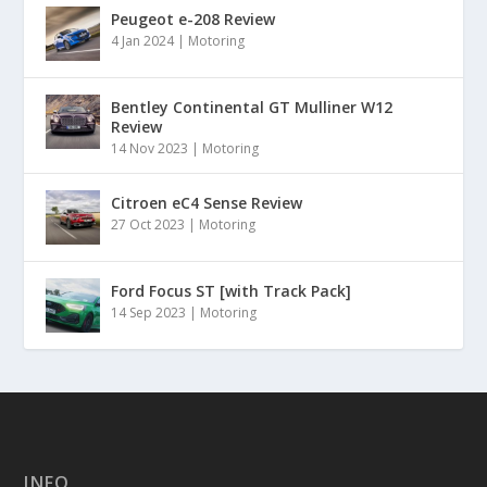
Peugeot e-208 Review
4 Jan 2024
|
Motoring
Bentley Continental GT Mulliner W12
Review
14 Nov 2023
|
Motoring
Citroen eC4 Sense Review
27 Oct 2023
|
Motoring
Ford Focus ST [with Track Pack]
14 Sep 2023
|
Motoring
INFO